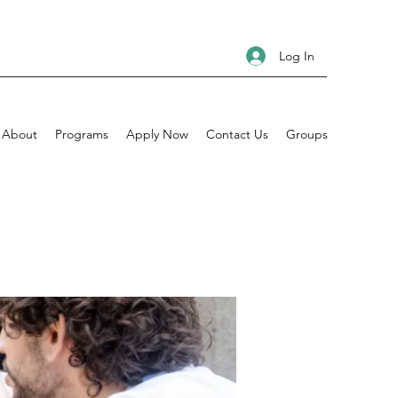
Log In
About
Programs
Apply Now
Contact Us
Groups