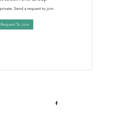
private. Send a request to join.
Request To Join