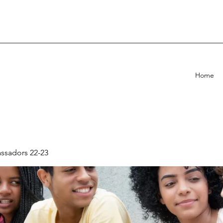
Home
sadors 22-23