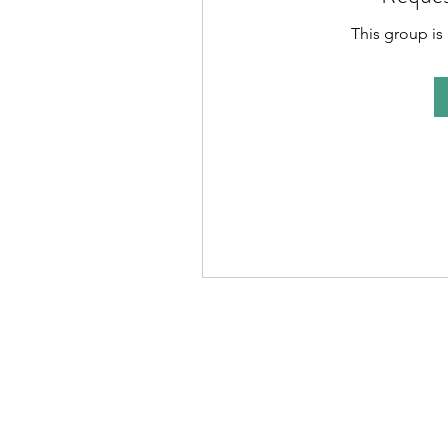
This group is 