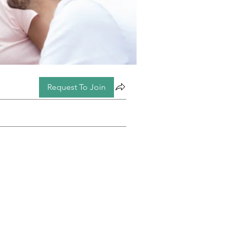
Request To Join