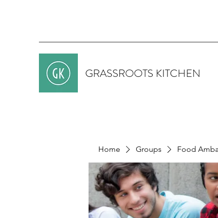
GRASSROOTS KITCHEN
Home
Groups
Food Ambas