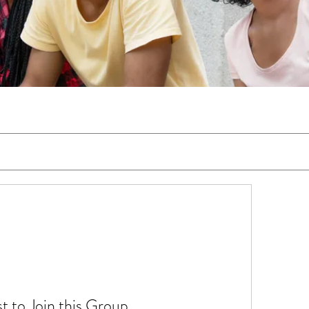
t to Join this Group