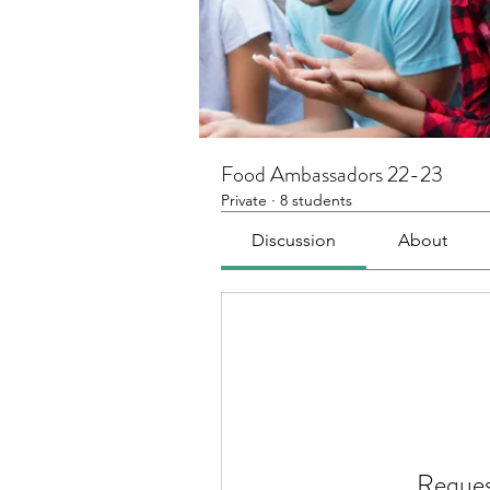
Food Ambassadors 22-23
Private
·
8 students
Discussion
About
Reques