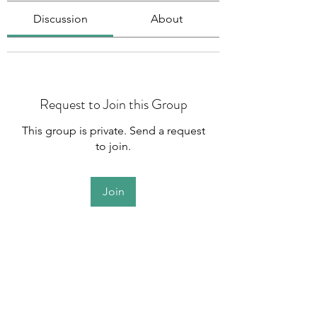
Discussion
About
Request to Join this Group
This group is private. Send a request
to join.
Join
About
Welcome to the group! You can
connect with other members, ge
...