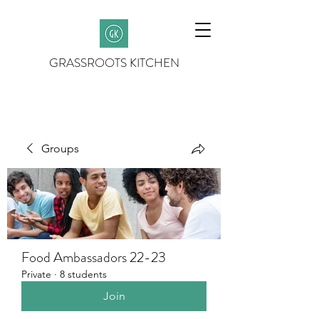
GRASSROOTS KITCHEN
Groups
Food Ambassadors 22-23
Private
·
8 students
Join