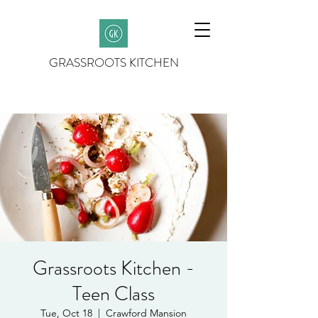
GRASSROOTS KITCHEN
Grassroots Kitchen -
Teen Class
Tue, Oct 18
  |  
Crawford Mansion