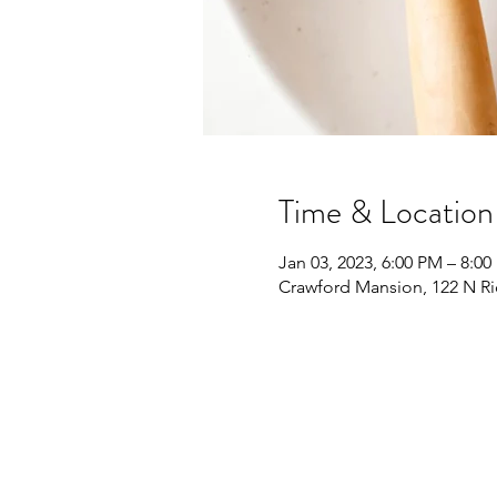
Time & Location
Jan 03, 2023, 6:00 PM – 8:0
Crawford Mansion, 122 N Ri