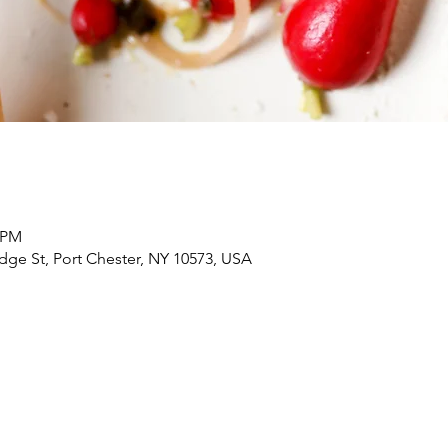
0 PM
dge St, Port Chester, NY 10573, USA