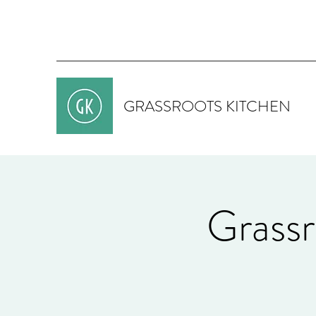
GRASSROOTS KITCHEN
Grassr