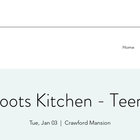
Home
oots Kitchen - Tee
Tue, Jan 03
  |  
Crawford Mansion