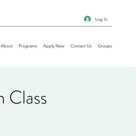
Log In
About
Programs
Apply Now
Contact Us
Groups
n Class