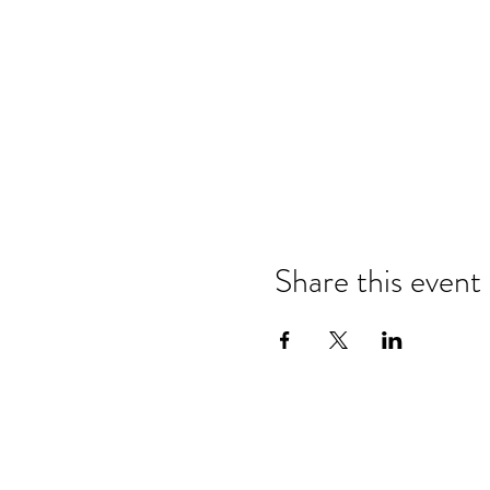
Share this event