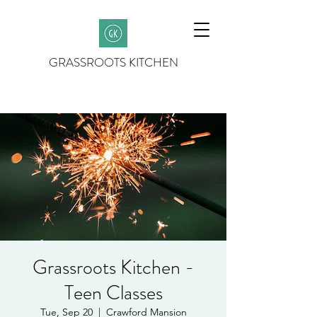
GRASSROOTS KITCHEN
Grassroots Kitchen -
Teen Classes
Tue, Sep 20
  |  
Crawford Mansion