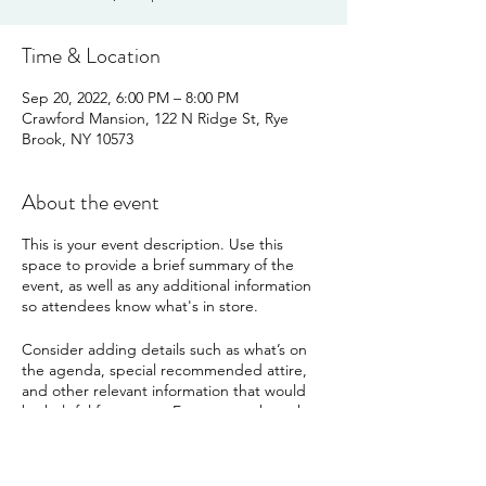
Time & Location
Sep 20, 2022, 6:00 PM – 8:00 PM
Crawford Mansion, 122 N Ridge St, Rye
Brook, NY 10573
About the event
This is your event description. Use this
space to provide a brief summary of the
event, as well as any additional information
so attendees know what's in store.
Consider adding details such as what’s on
the agenda, special recommended attire,
and other relevant information that would
be helpful for guests. For any speakers that
will be presenting at your event, this is a
great opportunity to describe the topics
covered or include a short bio. If the event